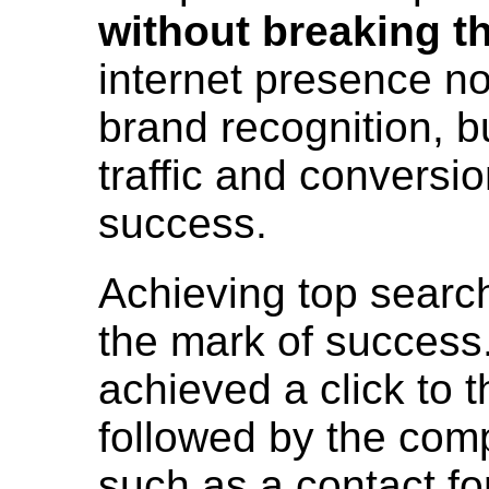
without breaking t
internet presence no
brand recognition, b
traffic and conversi
success.
Achieving top search
the mark of success
achieved a click to th
followed by the compl
such as a contact f