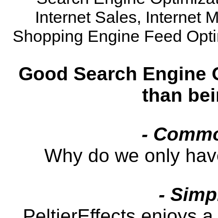
Internet Sales, Internet 
Shopping Engine Feed Opti
Good Search Engine O
than be
- Commo
Why do we only hav
- Simp
PeltierEffects enjoys a