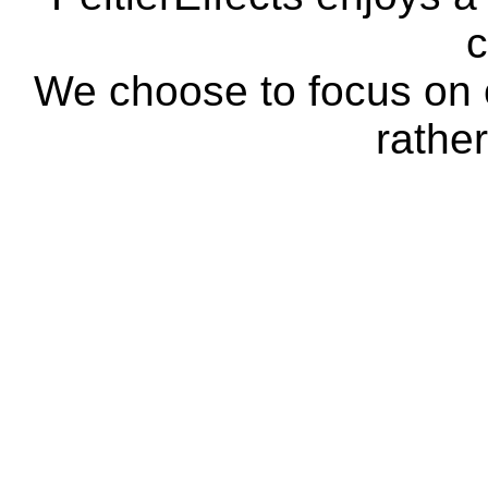
c
We choose to focus on o
rather