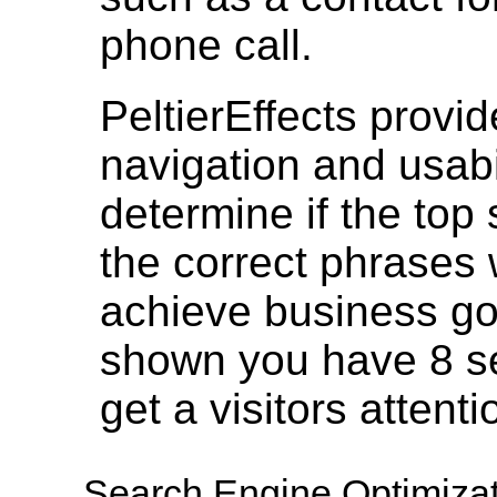
phone call.
PeltierEffects provi
navigation and usabil
determine if the top
the correct phrases 
achieve business g
shown you have 8 se
get a visitors attent
Search Engine Optimizat