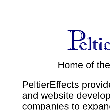
Home of th
PeltierEffects provid
and website develop
companies to expand